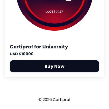
Certiprof for University
USD $10000
Buy Now
© 2026 Certiprof