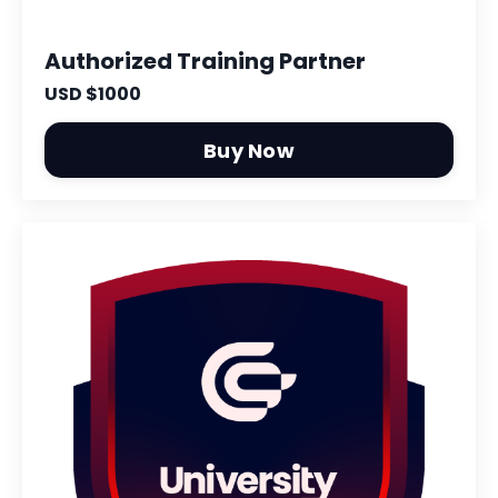
Authorized Training Partner
USD $1000
Buy Now