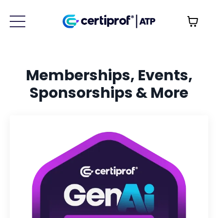
Memberships, Events,
Sponsorships & More