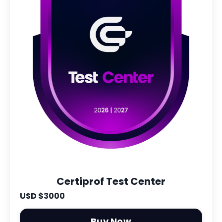
Certiprof Test Center
USD $3000
Buy Now