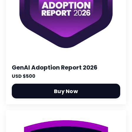
GenAI Adoption Report 2026
USD $500
Buy Now