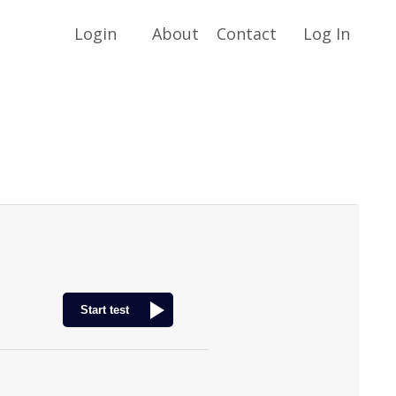
Login
About
Contact
Log In