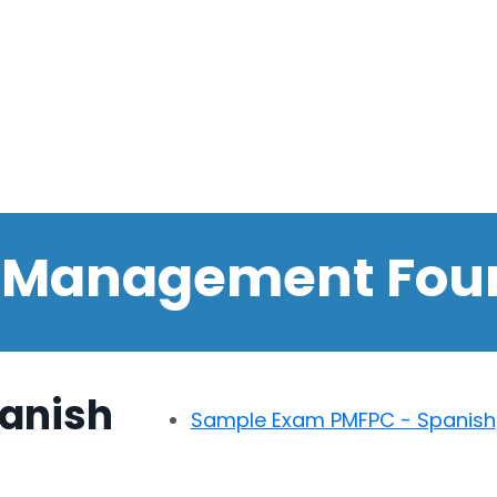
t Management Fou
anish
Sample Exam PMFPC - Spanish