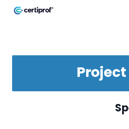
Projec
Sp