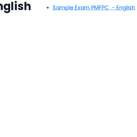
nglish
Sample Exam PMFPC - English