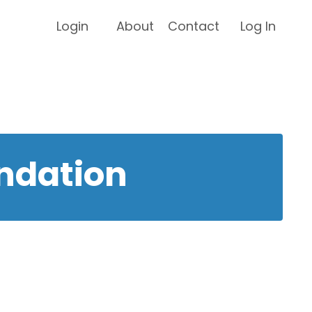
Login
About
Contact
Log In
ndation